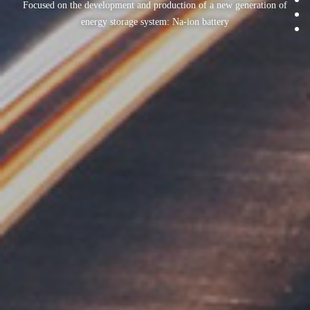
Focused on the development and production of a new generation of
energy storage system: Na-ion battery