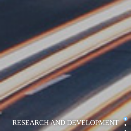
RESEARCH AND DEVELOPMENT