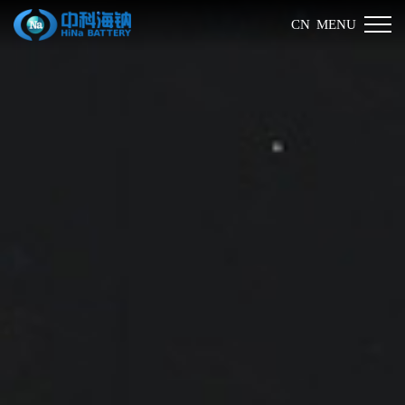
MENU
CN